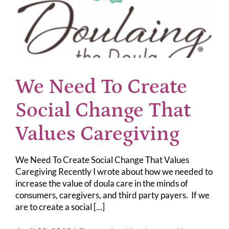
We Need To Create
Social Change That
Values Caregiving
We Need To Create Social Change That Values
Caregiving Recently I wrote about how we needed to
increase the value of doula care in the minds of
consumers, caregivers, and third party payers. If we
are to create a social [...]