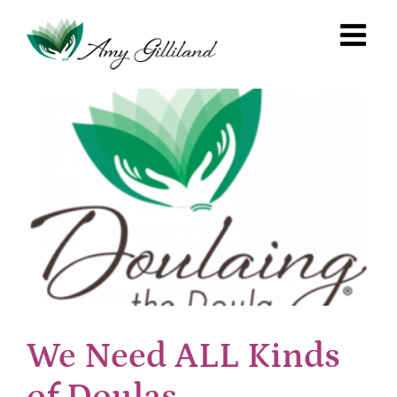
Skip
to
content
We Need ALL Kinds