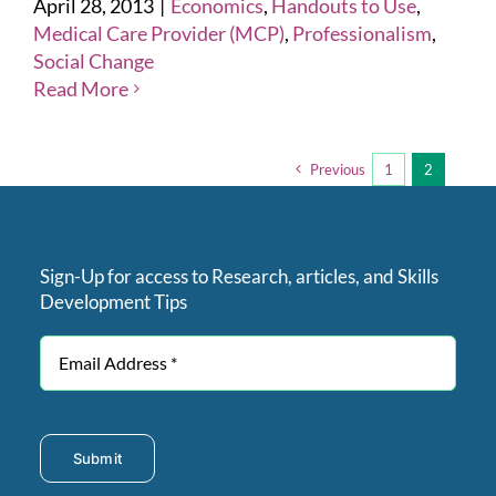
April 28, 2013
|
Economics
,
Handouts to Use
,
Medical Care Provider (MCP)
,
Professionalism
,
Social Change
Read More
Previous
1
2
Sign-Up for access to Research, articles, and Skills
Development Tips
Submit