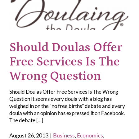
Should Doulas Offer
Free Services Is The
Wrong Question
Should Doulas Offer Free Services Is The Wrong
Question It seems every doula with a blog has
weighed in on the “no free births” debate and every
doula with an opinion has expressed it on Facebook.
The debate [...]
August 26, 2013
|
Business
,
Economics
,