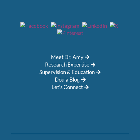
Meet Dr. Amy
Research Expertise
Supervision & Education
Doula Blog
Let’s Connect