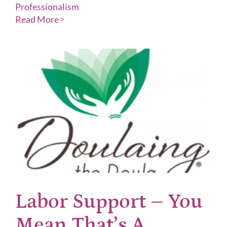
Professionalism
Read More
Labor Support – You
Mean That’s A