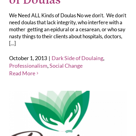
of Doulas
We Need ALL Kinds of Doulas No we don’t. We don’t
need doulas that lack integrity, who interfere with a
mother getting an epidural or a cesarean, or who say
nasty things to their clients about hospitals, doctors,
[...]
October 1, 2013
|
Dark Side of Doulaing
,
Professionalism
,
Social Change
Read More