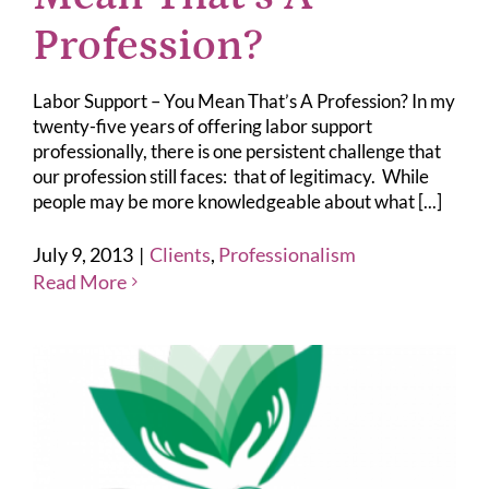
Profession?
Labor Support – You Mean That’s A Profession? In my
twenty-five years of offering labor support
professionally, there is one persistent challenge that
our profession still faces: that of legitimacy. While
people may be more knowledgeable about what [...]
July 9, 2013
|
Clients
,
Professionalism
Read More