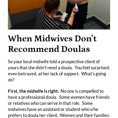
When Midwives Don’t
Recommend Doulas
So your local midwife told a prospective client of
yours that she didn’t need a doula. You feel surprised,
even betrayed, at her lack of support. What’s going
on?
First, the midwife is right.
No one is compelled to
have a professional doula. Some women have friends
or relatives who can serve in that role. Some
midwives have an assistant or student who s/he
prefers to doula her client. Women and their families