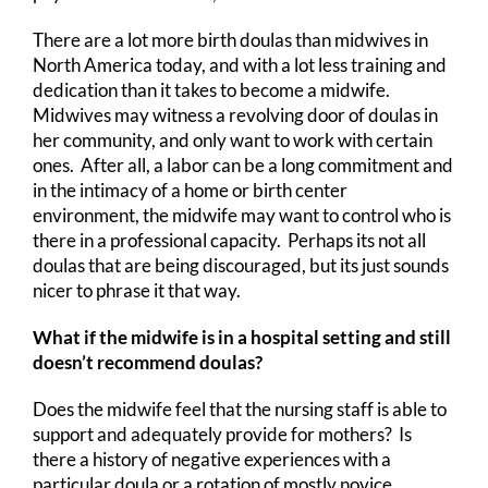
There are a lot more birth doulas than midwives in
North America today, and with a lot less training and
dedication than it takes to become a midwife.
Midwives may witness a revolving door of doulas in
her community, and only want to work with certain
ones. After all, a labor can be a long commitment and
in the intimacy of a home or birth center
environment, the midwife may want to control who is
there in a professional capacity. Perhaps its not all
doulas that are being discouraged, but its just sounds
nicer to phrase it that way.
What if the midwife is in a hospital setting and still
doesn’t recommend doulas?
Does the midwife feel that the nursing staff is able to
support and adequately provide for mothers? Is
there a history of negative experiences with a
particular doula or a rotation of mostly novice