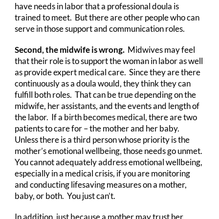
have needs in labor that a professional doula is
trained to meet. But there are other people who can
serve in those support and communication roles.
Second, the midwife is wrong.
Midwives may feel
that their role is to support the woman in labor as well
as provide expert medical care. Since they are there
continuously as a doula would, they think they can
fulfill both roles. That can be true depending on the
midwife, her assistants, and the events and length of
the labor. If a birth becomes medical, there are two
patients to care for – the mother and her baby.
Unless there is a third person whose priority is the
mother’s emotional wellbeing, those needs go unmet.
You cannot adequately address emotional wellbeing,
especially in a medical crisis, if you are monitoring
and conducting lifesaving measures on a mother,
baby, or both. You just can’t.
In addition, just because a mother may trust her