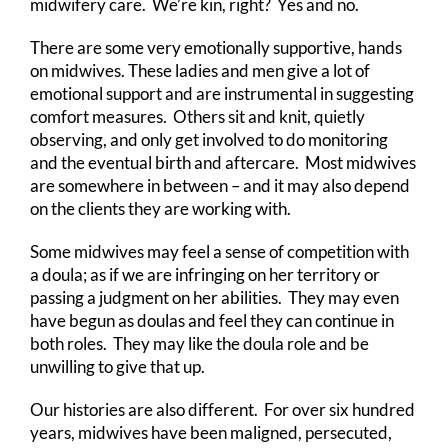
midwifery care. We’re kin, right? Yes and no.
There are some very emotionally supportive, hands
on midwives. These ladies and men give a lot of
emotional support and are instrumental in suggesting
comfort measures. Others sit and knit, quietly
observing, and only get involved to do monitoring
and the eventual birth and aftercare. Most midwives
are somewhere in between – and it may also depend
on the clients they are working with.
Some midwives may feel a sense of competition with
a doula; as if we are infringing on her territory or
passing a judgment on her abilities. They may even
have begun as doulas and feel they can continue in
both roles. They may like the doula role and be
unwilling to give that up.
Our histories are also different. For over six hundred
years, midwives have been maligned, persecuted,