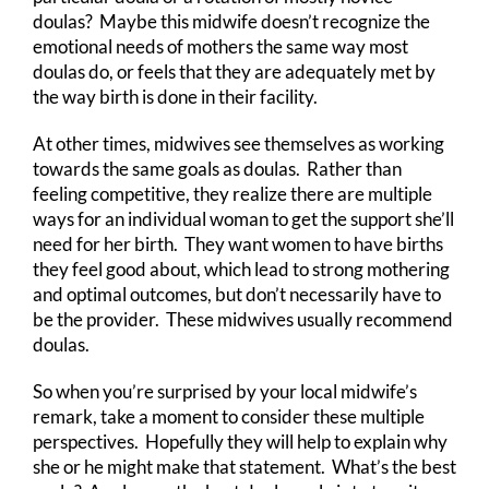
doulas? Maybe this midwife doesn’t recognize the
emotional needs of mothers the same way most
doulas do, or feels that they are adequately met by
the way birth is done in their facility.
At other times, midwives see themselves as working
towards the same goals as doulas. Rather than
feeling competitive, they realize there are multiple
ways for an individual woman to get the support she’ll
need for her birth. They want women to have births
they feel good about, which lead to strong mothering
and optimal outcomes, but don’t necessarily have to
be the provider. These midwives usually recommend
doulas.
So when you’re surprised by your local midwife’s
remark, take a moment to consider these multiple
perspectives. Hopefully they will help to explain why
she or he might make that statement. What’s the best