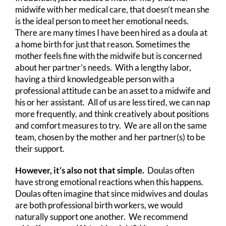
midwife with her medical care, that doesn’t mean she
is the ideal person to meet her emotional needs.
There are many times I have been hired as a doula at
a home birth for just that reason. Sometimes the
mother feels fine with the midwife but is concerned
about her partner’s needs. With a lengthy labor,
having a third knowledgeable person with a
professional attitude can be an asset to a midwife and
his or her assistant. All of us are less tired, we can nap
more frequently, and think creatively about positions
and comfort measures to try. We are all on the same
team, chosen by the mother and her partner(s) to be
their support.
However, it’s also not that simple.
Doulas often
have strong emotional reactions when this happens.
Doulas often imagine that since midwives and doulas
are both professional birth workers, we would
naturally support one another. We recommend