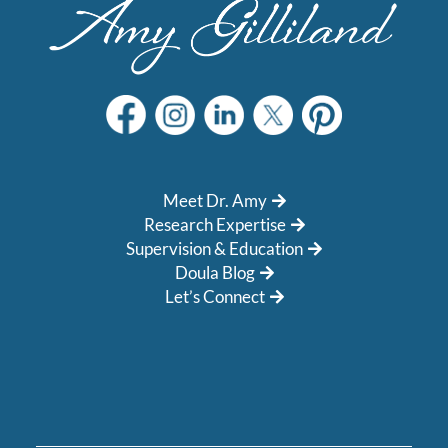
Meet Dr. Amy
Research Expertise
Supervision & Education
Doula Blog
Let’s Connect