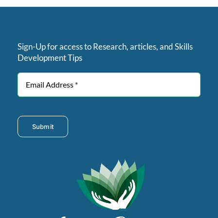
Sign-Up for access to Research, articles, and Skills
Development Tips
Submit