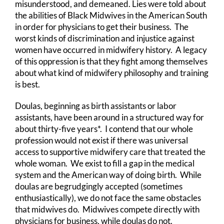
misunderstood, and demeaned. Lies were told about
the abilities of Black Midwives in the American South
in order for physicians to get their business. The
worst kinds of discrimination and injustice against
women have occurred in midwifery history. A legacy
of this oppression is that they fight among themselves
about what kind of midwifery philosophy and training
is best.
Doulas, beginning as birth assistants or labor
assistants, have been around in a structured way for
about thirty-five years*. I contend that our whole
profession would not exist if there was universal
access to supportive midwifery care that treated the
whole woman. We exist to fill a gap in the medical
system and the American way of doing birth. While
doulas are begrudgingly accepted (sometimes
enthusiastically), we do not face the same obstacles
that midwives do. Midwives compete directly with
physicians for business, while doulas do not.