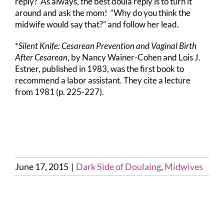
reply? As always, the best doula reply is to turn it
around and ask the mom! “Why do you think the
midwife would say that?” and follow her lead.
*
Silent Knife: Cesarean Prevention and Vaginal Birth
After Cesarean
, by Nancy Wainer-Cohen and Lois J.
Estner, published in 1983, was the first book to
recommend a labor assistant. They cite a lecture
from 1981 (p. 225-227).
June 17, 2015
|
Dark Side of Doulaing
,
Midwives