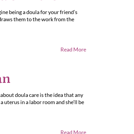
gine being a doula for your friend’s
 draws them to the work from the
Read More
an
out doula care is the idea that any
 uterus in a labor room and she’ll be
Read More