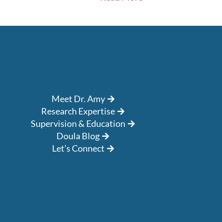
Meet Dr. Amy
Research Expertise
Supervision & Education
Doula Blog
Let’s Connect