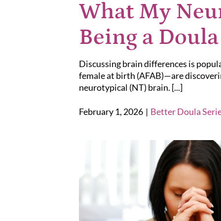
What My Neur
Being a Doula
Discussing brain differences is popu
female at birth (AFAB)—are discoverin
neurotypical (NT) brain. [...]
February 1, 2026
|
Better Doula Seri