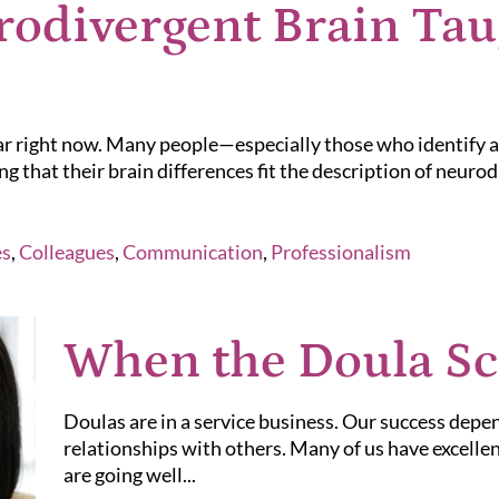
odivergent Brain Tau
lar right now. Many people—especially those who identify
g that their brain differences fit the description of neuro
es
,
Colleagues
,
Communication
,
Professionalism
When the Doula S
Doulas are in a service business. Our success dep
relationships with others. Many of us have excell
are going well...