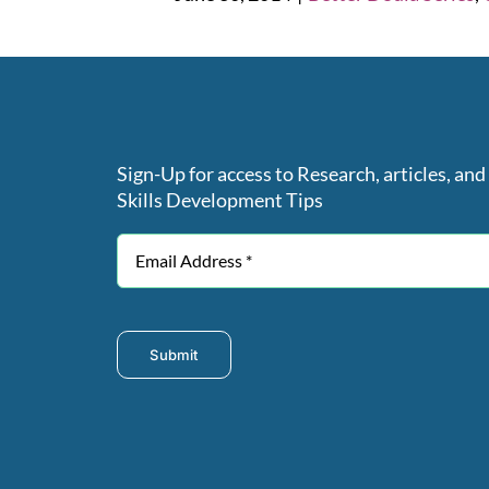
Sign-Up for access to Research, articles, and
Skills Development Tips
Submit