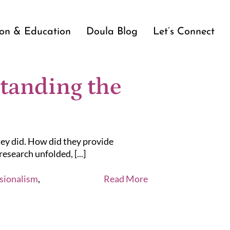
ion & Education
Doula Blog
Let’s Connect
tanding the
ey did. How did they provide
esearch unfolded, [...]
sionalism
,
Read More