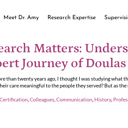
Meet Dr. Amy
Research Expertise
Supervis
arch Matters: Unders
ert Journey of Doulas
e than twenty years ago, I thought I was studying what th
eir care meaningful to the people they served? But as the r
Certification
,
Colleagues
,
Communication
,
History
,
Profes