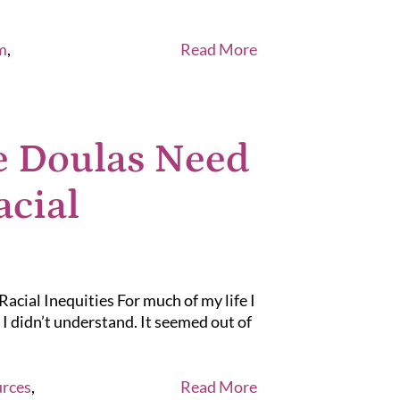
m
,
Read More
e Doulas Need
acial
cial Inequities For much of my life I
I didn’t understand. It seemed out of
rces
,
Read More