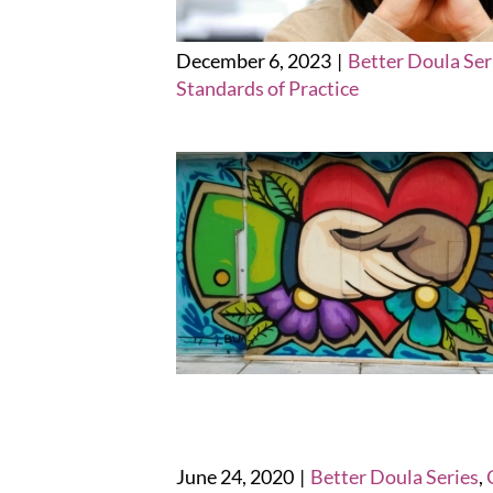
December 6, 2023
|
Better Doula Ser
Standards of Practice
June 24, 2020
|
Better Doula Series
,