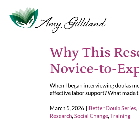
Skip
to
content
Why This Rese
Novice-to-Exp
When I began interviewing doulas mor
effective labor support? What made th
March 5, 2026
|
Better Doula Series
,
Research
,
Social Change
,
Training