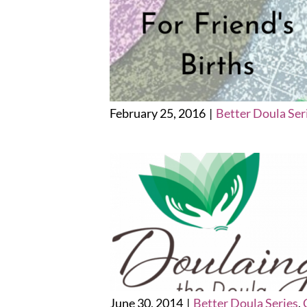
February 25, 2016
|
Better Doula Ser
June 30, 2014
|
Better Doula Series
,