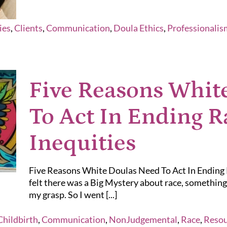
ies
,
Clients
,
Communication
,
Doula Ethics
,
Professionalis
Five Reasons Whit
To Act In Ending R
Inequities
Five Reasons White Doulas Need To Act In Ending Ra
felt there was a Big Mystery about race, something 
my grasp. So I went [...]
Childbirth
,
Communication
,
NonJudgemental
,
Race
,
Resou