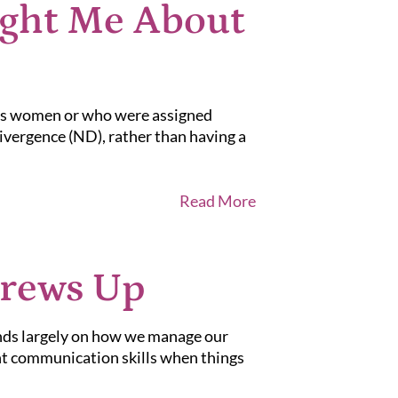
ght Me About
 as women or who were assigned
divergence (ND), rather than having a
Read More
crews Up
ends largely on how we manage our
ent communication skills when things