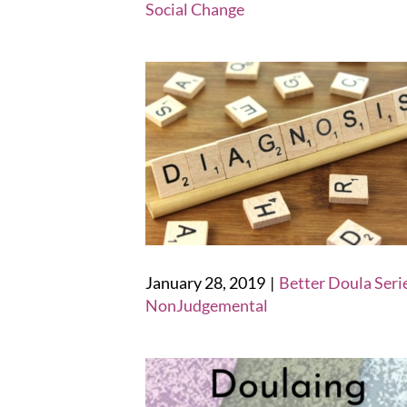
Social Change
January 28, 2019
|
Better Doula Seri
NonJudgemental