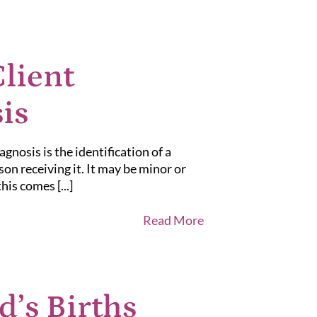
lient
is
nosis is the identification of a
son receiving it. It may be minor or
is comes [...]
Read More
d’s Births