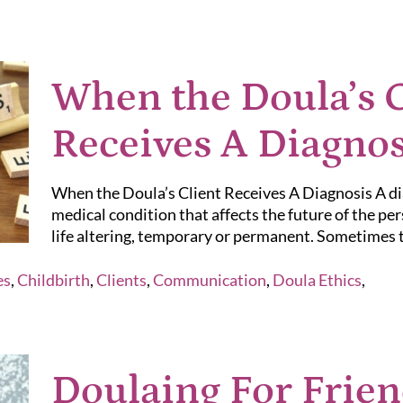
When the Doula’s C
Receives A Diagnos
When the Doula’s Client Receives A Diagnosis A diag
medical condition that affects the future of the per
life altering, temporary or permanent. Sometimes th
es
,
Childbirth
,
Clients
,
Communication
,
Doula Ethics
,
Doulaing For Frien