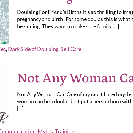
Doulaing For Friend’s Births It’s so thrilling to ima
pregnancy and birth! For some doulas this is what
beginning. They want to make sure family [...]
ies
,
Dark Side of Doulaing
,
Self Care
Not Any Woman C
Not Any Woman Can One of my most hated myths ab
woman can be a doula. Just put a person born with a
[...]
Communication
,
Myths
,
Training