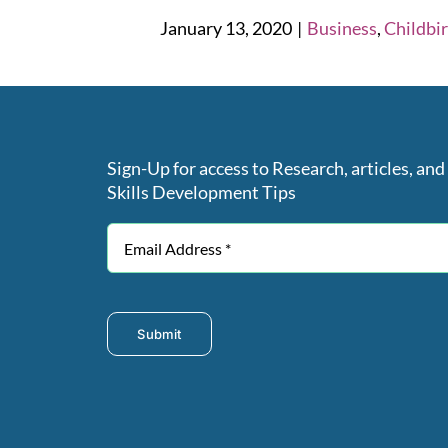
January 13, 2020
|
Business
,
Childbi
Sign-Up for access to Research, articles, and
Skills Development Tips
Submit