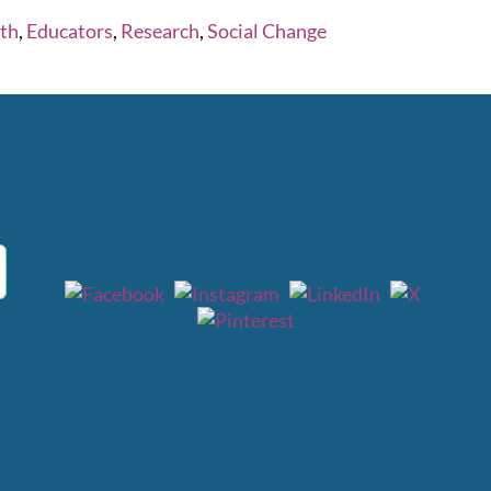
rth
,
Educators
,
Research
,
Social Change