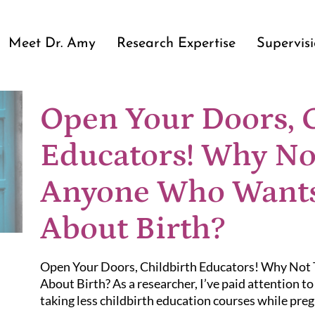
Meet Dr. Amy
Research Expertise
Supervis
Open Your Doors, 
Educators! Why No
Anyone Who Wants
About Birth?
Open Your Doors, Childbirth Educators! Why No
About Birth? As a researcher, I’ve paid attention t
taking less childbirth education courses while preg