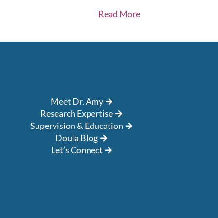
Read More
Meet Dr. Amy
Research Expertise
Supervision & Education
Doula Blog
Let’s Connect