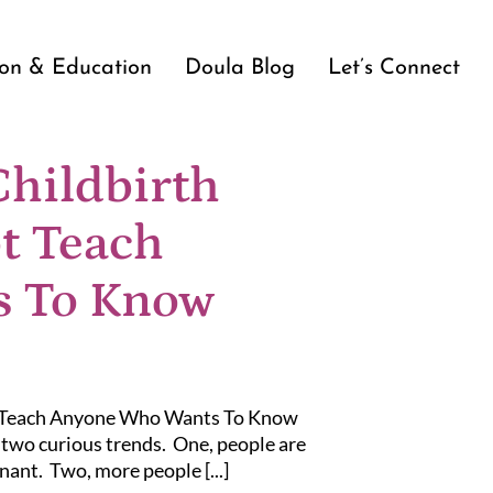
ion & Education
Doula Blog
Let’s Connect
Childbirth
t Teach
 To Know
t Teach Anyone Who Wants To Know
o two curious trends. One, people are
nant. Two, more people [...]