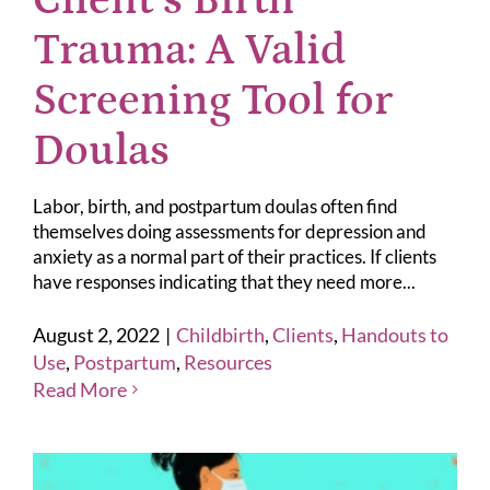
Client’s Birth
Trauma: A Valid
Screening Tool for
Doulas
Labor, birth, and postpartum doulas often find
themselves doing assessments for depression and
anxiety as a normal part of their practices. If clients
have responses indicating that they need more...
August 2, 2022
|
Childbirth
,
Clients
,
Handouts to
Use
,
Postpartum
,
Resources
Read More