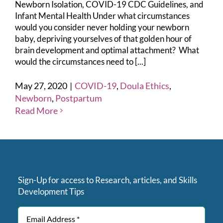
Newborn Isolation, COVID-19 CDC Guidelines, and
Infant Mental Health Under what circumstances
would you consider never holding your newborn
baby, depriving yourselves of that golden hour of
brain development and optimal attachment? What
would the circumstances need to [...]
May 27, 2020
|
COVID-19
,
Doula Ethics
,
Newborn
,
Postpartum
Read More
Sign-Up for access to Research, articles, and Skills
Development Tips