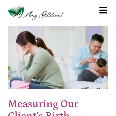
Skip
to
content
Measuring Our