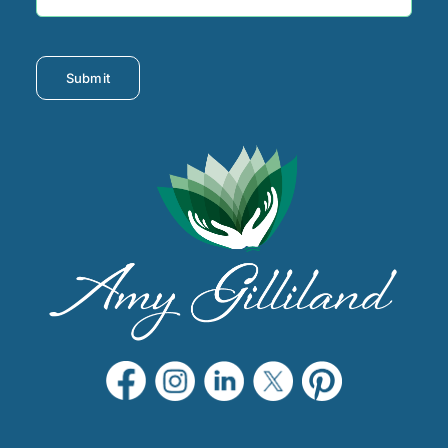
Submit