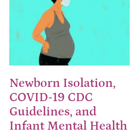
Newborn Isolation,
COVID-19 CDC
Guidelines, and
Infant Mental Health